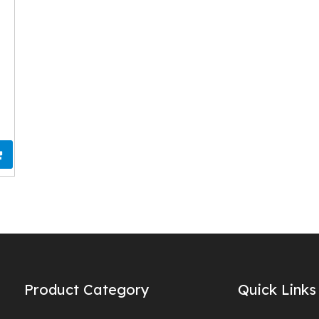
Product Category
Quick Links