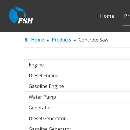
Home
Pr
Engine
Water Pu
Home
»
Products
»
Concrete Saw
Agricultural Machinery
Engine
Diesel Engine
Gasoline Engine
Water Pump
Generator
Diesel Generator
Gasoline Generator