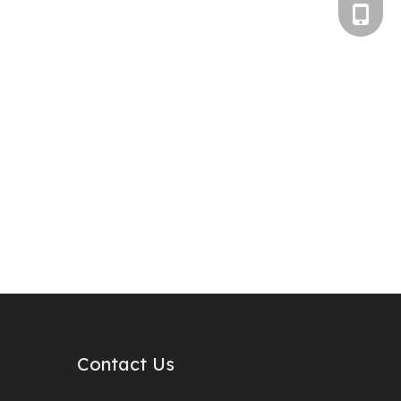
+86-186
Contact Us