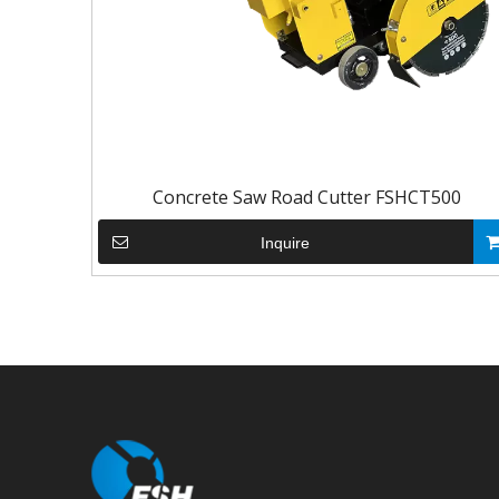
Concrete Saw Road Cutter FSHCT500
Inquire