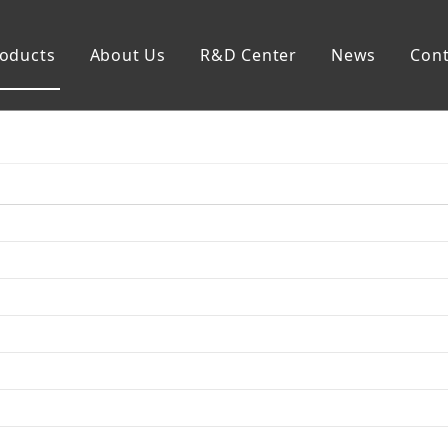
oducts
About Us
R&D Center
News
Cont
mp
Generator