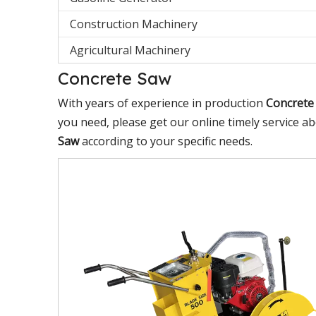
Construction Machinery
Agricultural Machinery
Concrete Saw
With years of experience in production
Concrete
you need, please get our online timely service a
Saw
according to your specific needs.