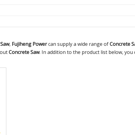
 Saw
,
Fujiheng Power
can supply a wide range of
Concrete 
bout
Concrete Saw
. In addition to the product list below, y