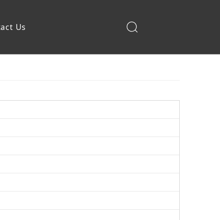
act Us
Construction Machinery