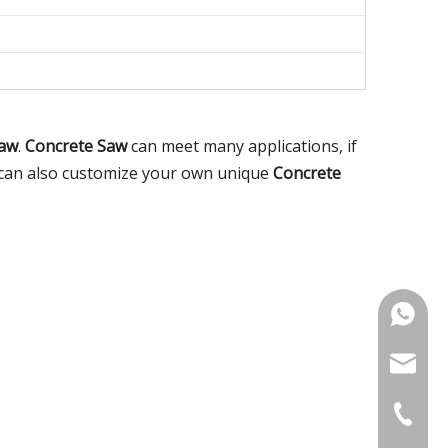
Saw
.
Concrete Saw
can meet many applications, if
ou can also customize your own unique
Concrete
+86-18
noahsun
+86-515