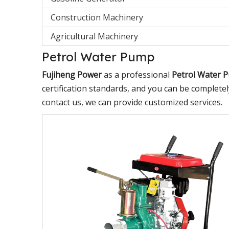
Construction Machinery
Agricultural Machinery
Petrol Water Pump
Fujiheng Power
as a professional
Petrol Water 
certification standards, and you can be completel
contact us, we can provide customized services.