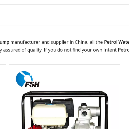
Pump
manufacturer and supplier in China, all the
Petrol Wat
y assured of quality. If you do not find your own Intent
Petr