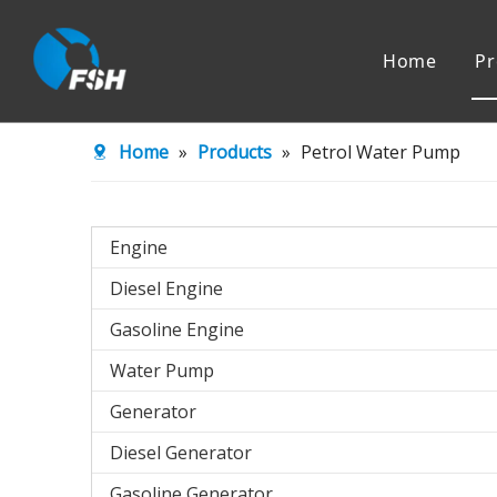
Home
Pr
Engine
Water Pu
Home
»
Products
»
Petrol Water Pump
Agricultural Machinery
Engine
Diesel Engine
Gasoline Engine
Water Pump
Generator
Diesel Generator
Gasoline Generator