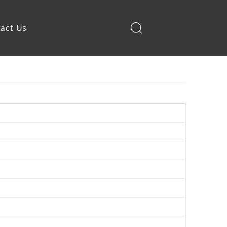
act Us
Construction Machinery