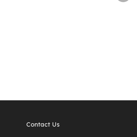
Contact Us