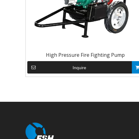
High Pressure Fire Fighting Pump
Inquire