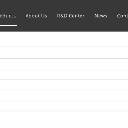
oducts
About Us
R&D Center
News
Cont
mp
Generator