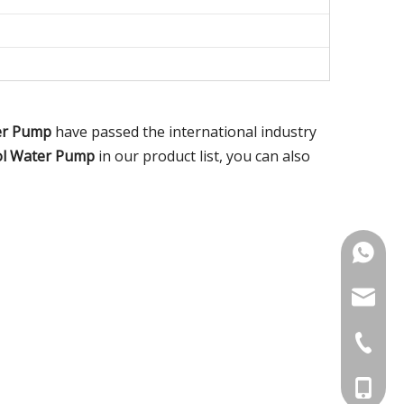
er Pump
have passed the international industry
ol Water Pump
in our product list, you can also
+86-18
noahsun
+86-515
+86-186