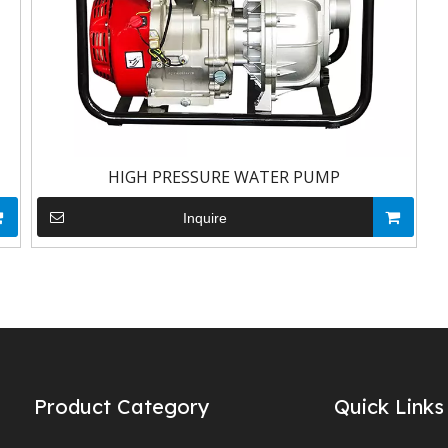
HIGH PRESSURE WATER PUMP
Inquire
Product Category
Quick Links