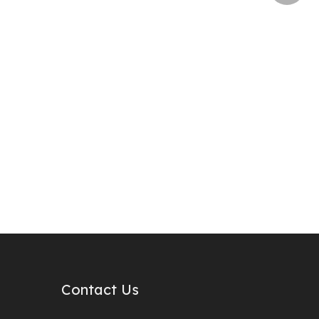
Contact Us