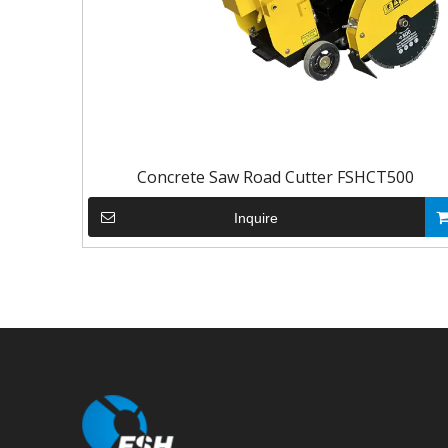
Concrete Saw Road Cutter FSHCT500
Inquire