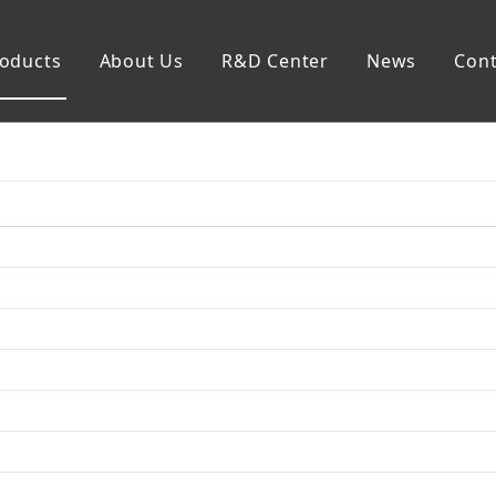
oducts
About Us
R&D Center
News
Cont
mp
Generator