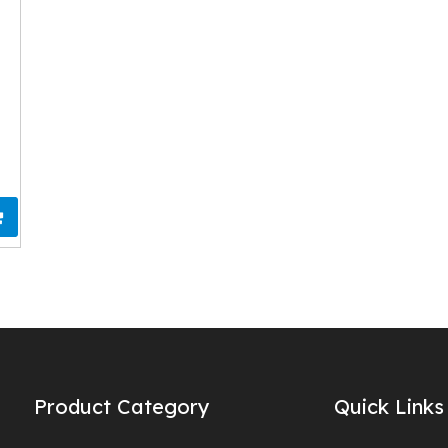
Product Category
Quick Links