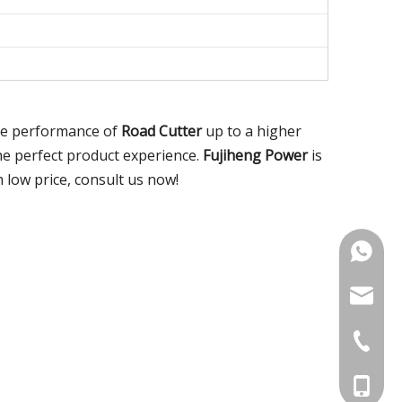
the performance of
Road Cutter
up to a higher
the perfect product experience.
Fujiheng Power
is
 low price, consult us now!
+86-18
noahsun
+86-515
+86-186