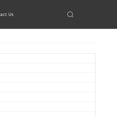
act Us
Construction Machinery