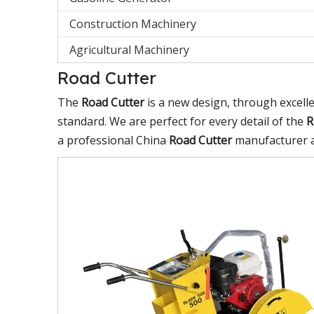
Construction Machinery
Agricultural Machinery
Road Cutter
The
Road Cutter
is a new design, through excell
standard. We are perfect for every detail of the
R
a professional China
Road Cutter
manufacturer an