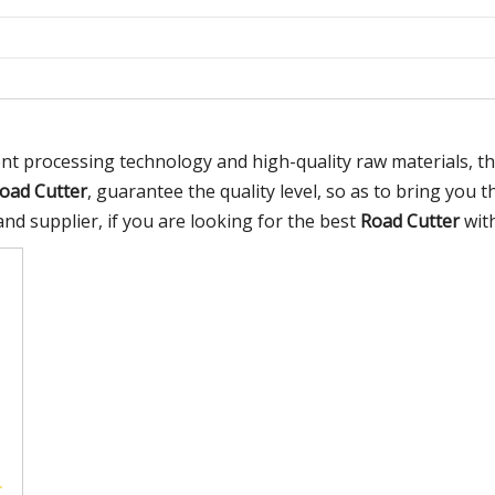
ent processing technology and high-quality raw materials, 
oad Cutter
, guarantee the quality level, so as to bring you 
d supplier, if you are looking for the best
Road Cutter
with