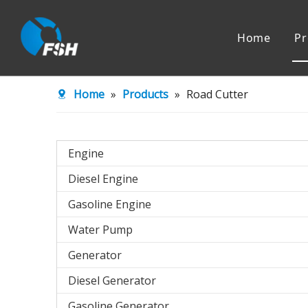
Home
Pr
Engine
Water Pu
Home
»
Products
»
Road Cutter
Agricultural Machinery
Engine
Diesel Engine
Gasoline Engine
Water Pump
Generator
Diesel Generator
Gasoline Generator