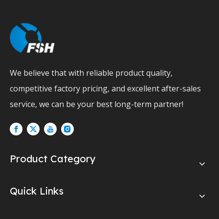
We believe that with reliable product quality,
competitive factory pricing, and excellent after-sales
service, we can be your best long-term partner!
Product Category
Quick Links