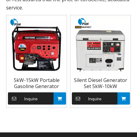
service.
5kW-15kW Portable
Silent Diesel Generator
Gasoline Generator
Set 5kW-10kW
Inquire
Inquire