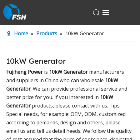
Home
Home
»
Products
»
10kW Generator
Products
About Us
10kW Generator
R&D Center
Fujiheng Power
is
10kW Generator
manufacturers
News
and suppliers in China who can wholesale
10kW
Contact Us
Generator
. We can provide professional service and
better price for you. If you interested in
10kW
Generator
products, please contact with us. Tips:
Special needs, for example: OEM, ODM, customized
according to demands, design and others, please
email us and tell us detail needs. We follow the quality
of rest assured that the price of conscience, dedicated