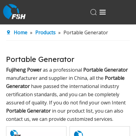
Home
Home
»
Products
»
Portable Generator
Products
About Us
Portable Generator
R&D Center
Fujiheng Power
as a professional
Portable Generator
News
manufacturer and supplier in China, all the
Portable
Contact Us
Generator
have passed the international industry
certification standards, and you can be completely
assured of quality. If you do not find your own Intent
Portable Generator
in our product list, you can also
contact us, we can provide customized services.