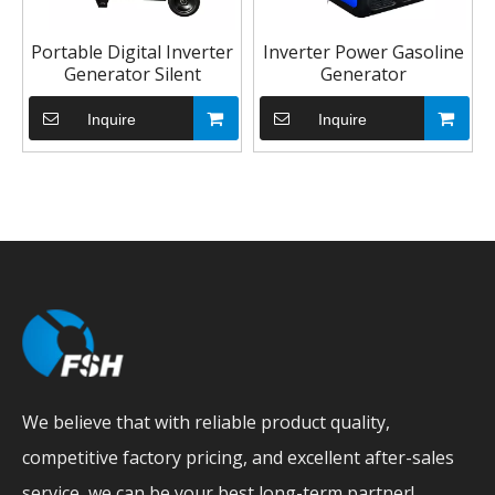
Portable Digital Inverter
Inverter Power Gasoline
Generator Silent
Generator
Inquire
Inquire
We believe that with reliable product quality,
competitive factory pricing, and excellent after-sales
service, we can be your best long-term partner!