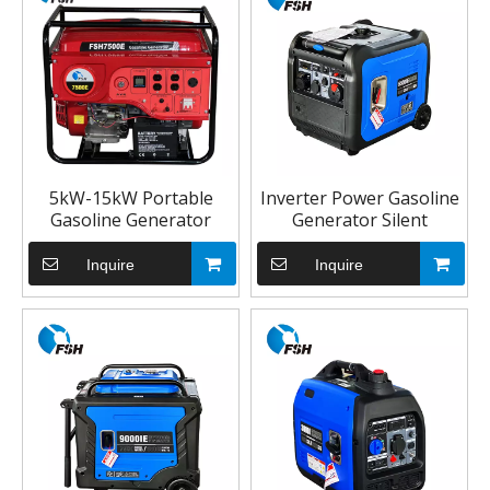
5kW-15kW Portable
Inverter Power Gasoline
Gasoline Generator
Generator Silent
Inquire
Inquire