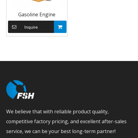
Gasoline Engine
Inquire
We believe that with reliable product quality,
competitive factory pricing, and excellent after-sales
service, we can be your best long-term partner!