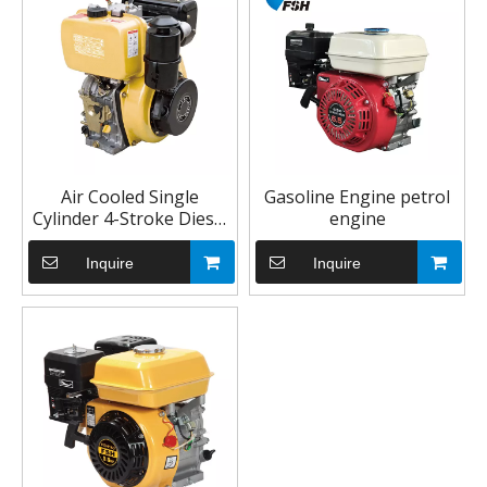
Air Cooled Single
Gasoline Engine petrol
Cylinder 4-Stroke Diesel
engine
Engine 10HP for
Agricultural Machinery
Inquire
Inquire
186F