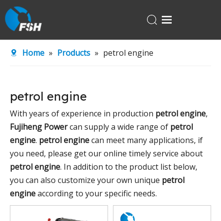
Home
Home
»
Products
»
petrol engine
Products
About Us
petrol engine
R&D Center
With years of experience in production
petrol engine
,
News
Fujiheng Power
can supply a wide range of
petrol
Contact Us
engine
.
petrol engine
can meet many applications, if
you need, please get our online timely service about
petrol engine
. In addition to the product list below,
you can also customize your own unique
petrol
engine
according to your specific needs.