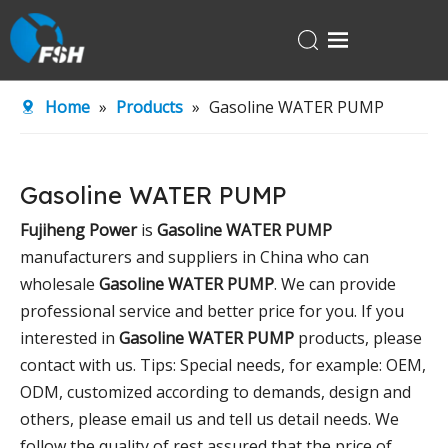
Home
Home
»
Products
»
Gasoline WATER PUMP
Products
About Us
Gasoline WATER PUMP
R&D Center
Fujiheng Power
is
Gasoline WATER PUMP
News
manufacturers and suppliers in China who can
Contact Us
wholesale
Gasoline WATER PUMP
. We can provide
professional service and better price for you. If you
interested in
Gasoline WATER PUMP
products, please
contact with us. Tips: Special needs, for example: OEM,
ODM, customized according to demands, design and
others, please email us and tell us detail needs. We
follow the quality of rest assured that the price of