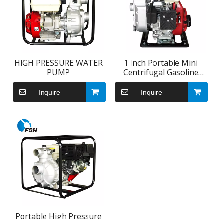
HIGH PRESSURE WATER
1 Inch Portable Mini
PUMP
Centrifugal Gasoline
Semi Trash Water Pump
Inquire
Inquire
Portable High Pressure