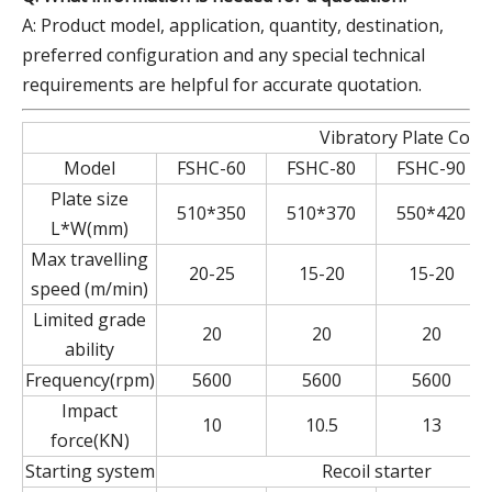
A: Product model, application, quantity, destination,
preferred configuration and any special technical
requirements are helpful for accurate quotation.
Vibratory Plate Com
Model
FSHC-60
FSHC-80
FSHC-90
Plate size
510*350
510*370
550*420
L*W(mm)
Max travelling
20-25
15-20
15-20
speed (m/min)
Limited grade
20
20
20
ability
Frequency(rpm)
5600
5600
5600
Impact
10
10.5
13
force(KN)
Starting system
Recoil starter