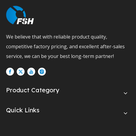
We believe that with reliable product quality,
competitive factory pricing, and excellent after-sales
service, we can be your best long-term partner!
Product Category
Quick Links