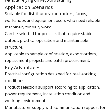
without relying on keyword stuffing.
Application Scenarios
Suitable for distributors, contractors, farms,
workshops and equipment users who need reliable
machinery for daily work.
Can be selected for projects that require stable
output, practical operation and maintainable
structure.
Applicable to sample confirmation, export orders,
replacement projects and batch procurement.
Key Advantages
Practical configuration designed for real working
conditions.
Product selection support according to application,
power requirement, installation condition and
working environment.
Manufacturer supply with communication support for