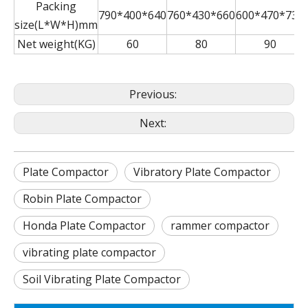
Packing
790*400*640
760*430*660
600*470*730
size(L*W*H)mm
Net weight(KG)
60
80
90
Previous:
Next:
Plate Compactor
Vibratory Plate Compactor
Robin Plate Compactor
Honda Plate Compactor
rammer compactor
vibrating plate compactor
Soil Vibrating Plate Compactor