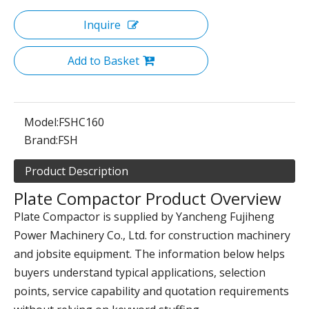
Inquire
Add to Basket
Model:
FSHC160
Brand:
FSH
Product Description
Plate Compactor Product Overview
Plate Compactor is supplied by Yancheng Fujiheng
Power Machinery Co., Ltd. for construction machinery
and jobsite equipment. The information below helps
buyers understand typical applications, selection
points, service capability and quotation requirements