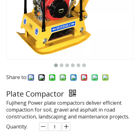
Share to:
Plate Compactor
Fujiheng Power plate compactors deliver efficient
compaction for soil, gravel and asphalt in road
construction, landscaping and maintenance projects.
Quantity: