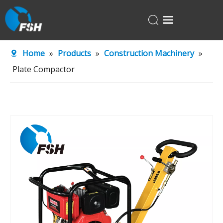
Home
Home
»
Products
»
Construction Machinery
»
Products
Plate Compactor
About Us
R&D Center
News
Contact Us