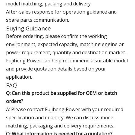
model matching, packing and delivery.
After-sales response for operation guidance and
spare parts communication.
Buying Guidance
Before ordering, please confirm the working
environment, expected capacity, matching engine or
power requirement, quantity and destination market.
Fujiheng Power can help recommend a suitable model
and provide quotation details based on your
application.
FAQ
Q: Can this product be supplied for OEM or batch
orders?
A: Please contact Fujiheng Power with your required
specification and quantity. We can discuss model
matching, packaging and delivery requirements.
Q: What information is needed for a quotation?