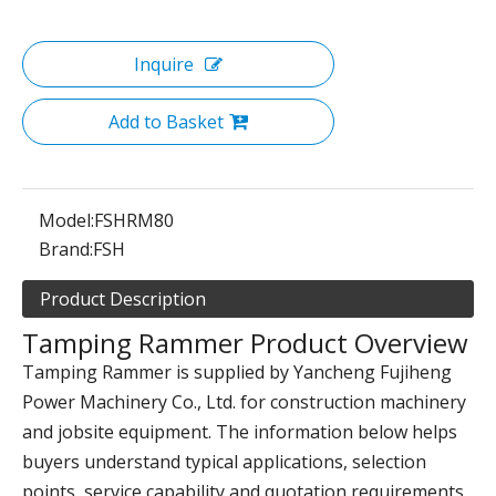
Inquire
Add to Basket
Model:
FSHRM80
Brand:
FSH
Product Description
Tamping Rammer Product Overview
Tamping Rammer is supplied by Yancheng Fujiheng
Power Machinery Co., Ltd. for construction machinery
and jobsite equipment. The information below helps
buyers understand typical applications, selection
points, service capability and quotation requirements