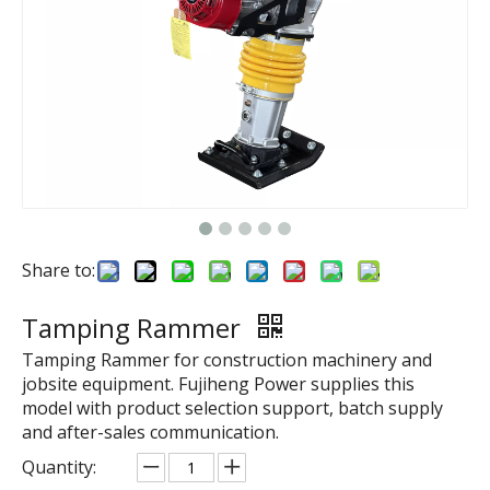
Share to:
Tamping Rammer
Tamping Rammer for construction machinery and
jobsite equipment. Fujiheng Power supplies this
model with product selection support, batch supply
and after-sales communication.
Quantity: