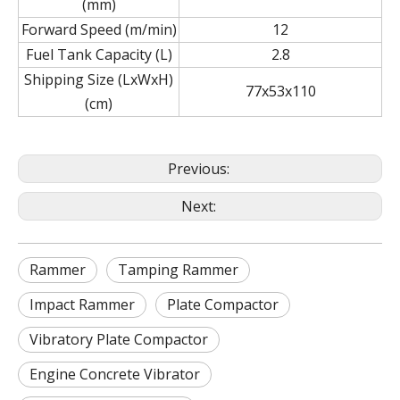
(mm)
Forward Speed (m/min)
12
Fuel Tank Capacity (L)
2.8
Shipping Size (LxWxH)
77x53x110
(cm)
Previous:
Next:
Rammer
Tamping Rammer
Impact Rammer
Plate Compactor
Vibratory Plate Compactor
Engine Concrete Vibrator