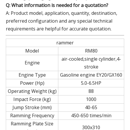
Q: What information is needed for a quotation?
A: Product model, application, quantity, destination,
preferred configuration and any special technical
requirements are helpful for accurate quotation.
rammer
Model
RM80
air-cooled,single cylinder,4-
Engine
stroke
Engine Type
Gasoline engine EY20/GX160
Power (Hp)
5.0-6.5HP
Operating Weight (kg)
88
Impact Force (kg)
1000
Jump Stroke (mm)
40-65
Ramming Frequency
450-650 times/min
Ramming Plate Size
300x310