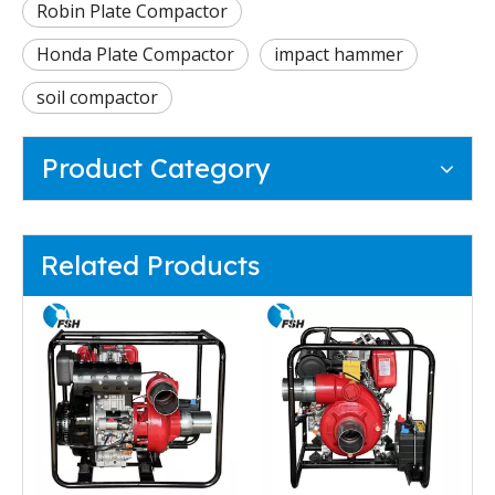
Robin Plate Compactor
Honda Plate Compactor
impact hammer
soil compactor
Product Category
Related Products