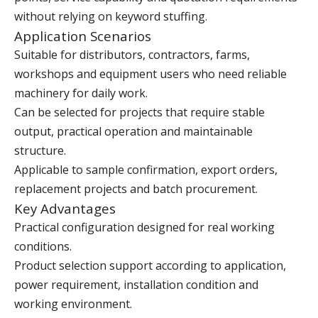
without relying on keyword stuffing.
Application Scenarios
Suitable for distributors, contractors, farms,
workshops and equipment users who need reliable
machinery for daily work.
Can be selected for projects that require stable
output, practical operation and maintainable
structure.
Applicable to sample confirmation, export orders,
replacement projects and batch procurement.
Key Advantages
Practical configuration designed for real working
conditions.
Product selection support according to application,
power requirement, installation condition and
working environment.