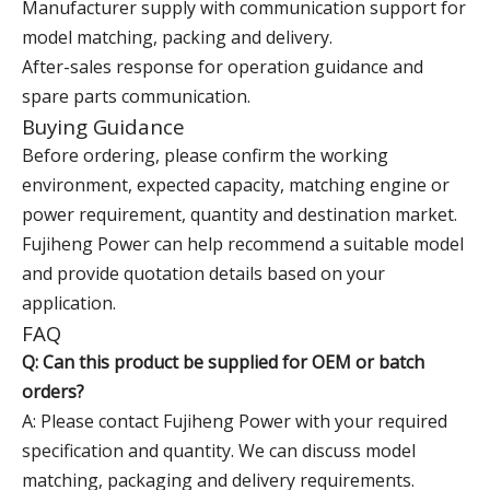
Manufacturer supply with communication support for
model matching, packing and delivery.
After-sales response for operation guidance and
spare parts communication.
Buying Guidance
Before ordering, please confirm the working
environment, expected capacity, matching engine or
power requirement, quantity and destination market.
Fujiheng Power can help recommend a suitable model
and provide quotation details based on your
application.
FAQ
Q: Can this product be supplied for OEM or batch
orders?
A: Please contact Fujiheng Power with your required
specification and quantity. We can discuss model
matching, packaging and delivery requirements.