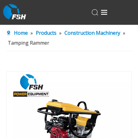
Home
Home
»
Products
»
Construction Machinery
»
Products
Tamping Rammer
About Us
R&D Center
News
Contact Us