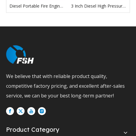
2 Inch 3 Inch 4 Inch 6 Inch 8 Inch 10 Inch 12 Inch Diesel Engine Pump Self Priming Water Pump
Diesel Portable Fire Engine Pumps Firefighters High-Efficiency Piston Pump For Fire Extinguishing
3 Inch Diesel High Pressure Water Pump
We believe that with reliable product quality,
competitive factory pricing, and excellent after-sales
service, we can be your best long-term partner!
Product Category